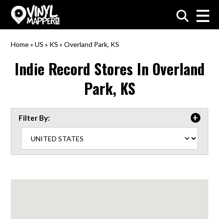
VinylMapper.com
Home
»
US
»
KS
»
Overland Park, KS
Indie Record Stores In
Overland
Park, KS
Filter By: