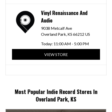
Vinyl Renaissance And
Audio
9038 Metcalf Ave
Overland Park, KS 66212 US
Today:
11:00 AM - 5:00 PM
VIEW STORE
Most Popular Indie Record Stores In
Overland Park, KS