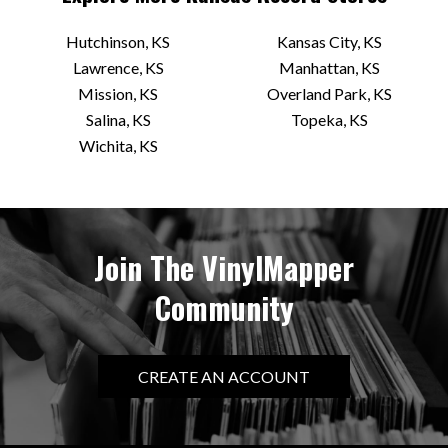
Hutchinson, KS
Kansas City, KS
Lawrence, KS
Manhattan, KS
Mission, KS
Overland Park, KS
Salina, KS
Topeka, KS
Wichita, KS
Join The VinylMapper
Community
CREATE AN ACCOUNT