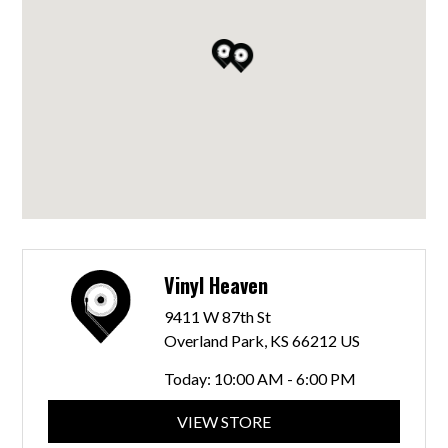
Vinyl Heaven
9411 W 87th St
Overland Park, KS 66212 US
Today:
10:00 AM - 6:00 PM
VIEW STORE