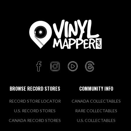
BROWSE RECORD STORES
COMMUNITY INFO
RECORD STORE LOCATOR
CANADA COLLECTABLES
U.S. RECORD STORES
RARE COLLECTABLES
CANADA RECORD STORES
U.S. COLLECTABLES