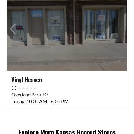
Vinyl Heaven
0.0
Overland Park, KS
Today:
10:00 AM - 6:00 PM
Explore More
Kansas
Record Stores