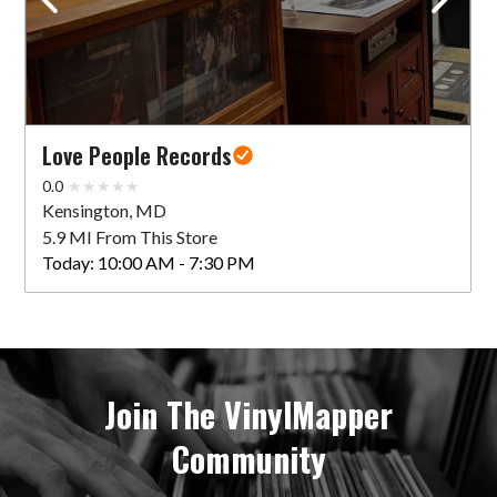
Love People Records
0.0
Kensington, MD
5.9 MI From This Store
Today:
10:00 AM - 7:30 PM
Join The VinylMapper
Community