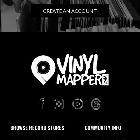
CREATE AN ACCOUNT
BROWSE RECORD STORES
COMMUNITY INFO