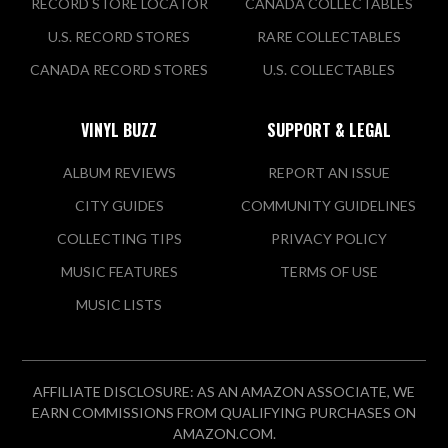
RECORD STORE LOCATOR
CANADA COLLECTABLES
U.S. RECORD STORES
RARE COLLECTABLES
CANADA RECORD STORES
U.S. COLLECTABLES
VINYL BUZZ
SUPPORT & LEGAL
ALBUM REVIEWS
REPORT AN ISSUE
CITY GUIDES
COMMUNITY GUIDELINES
COLLECTING TIPS
PRIVACY POLICY
MUSIC FEATURES
TERMS OF USE
MUSIC LISTS
AFFILIATE DISCLOSURE: AS AN AMAZON ASSOCIATE, WE
EARN COMMISSIONS FROM QUALIFYING PURCHASES ON
AMAZON.COM.