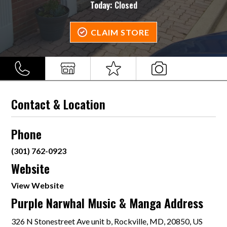
Today:
Closed
CLAIM STORE
Contact & Location
Phone
(301) 762-0923
Website
View Website
Purple Narwhal Music & Manga Address
326 N Stonestreet Ave unit b, Rockville, MD, 20850, US