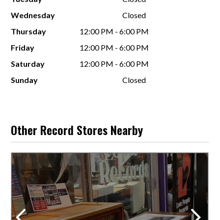
Wednesday
Closed
Thursday
12:00 PM - 6:00 PM
Friday
12:00 PM - 6:00 PM
Saturday
12:00 PM - 6:00 PM
Sunday
Closed
Other Record Stores Nearby