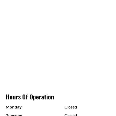
Hours Of Operation
Monday
Closed
Tuesday
Closed