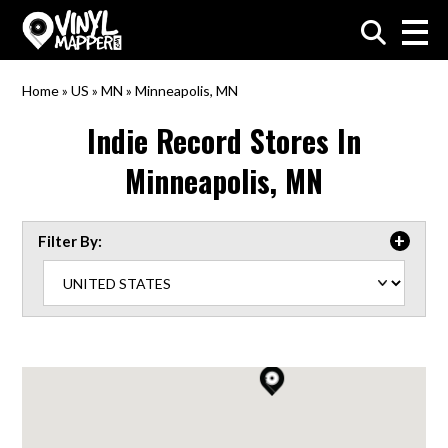
VinylMapper.com
Home
»
US
»
MN
»
Minneapolis, MN
Indie Record Stores In
Minneapolis, MN
Filter By: