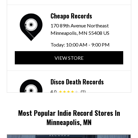
Cheapo Records
170 89th Avenue Northeast
Minneapolis, MN 55408 US
Today:
10:00 AM - 9:00 PM
VIEW STORE
Disco Death Records
4.0
(1)
721 W 26th St
Minneapolis, MN 55405 US
Most Popular Indie Record Stores In
Today:
7:00 AM - 7:00 PM
Minneapolis, MN
VIEW STORE