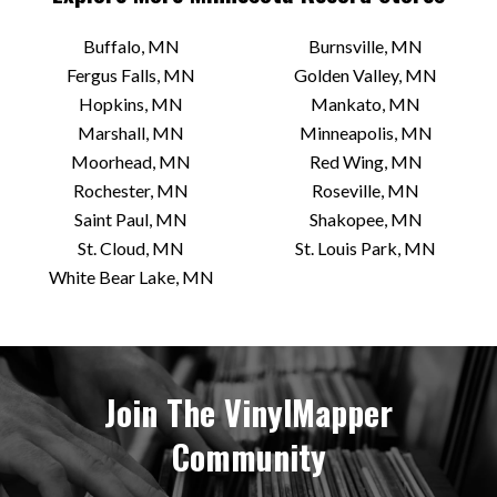
Electric Fetus
Buffalo, MN
Burnsville, MN
2000 S 4th Ave
Fergus Falls, MN
Golden Valley, MN
Minneapolis, MN 55404 US
Hopkins, MN
Mankato, MN
Today:
Closed
Marshall, MN
Minneapolis, MN
Moorhead, MN
Red Wing, MN
Rochester, MN
Roseville, MN
VIEW STORE
Saint Paul, MN
Shakopee, MN
St. Cloud, MN
St. Louis Park, MN
White Bear Lake, MN
Hymie’s Vintage Records
3820 E Lake St
Minneapolis, MN 55406 US
Today:
12:00 PM - 6:00 PM
Join The VinylMapper
Community
VIEW STORE