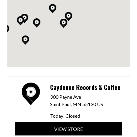
Caydence Records & Coffee
900 Payne Ave
Saint Paul, MN 55130 US
Today:
Closed
VIEW STORE