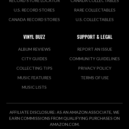
RECORD STORE LOCATOR
CANADA COLLECTABLES
U.S. RECORD STORES
RARE COLLECTABLES
Mr Zeros
CANADA RECORD STORES
U.S. COLLECTABLES
1744 Lexington Ave N
Roseville, MN 55113 US
VINYL BUZZ
SUPPORT & LEGAL
Today:
12:00 PM - 7:00 PM
ALBUM REVIEWS
REPORT AN ISSUE
CITY GUIDES
COMMUNITY GUIDELINES
VIEW STORE
COLLECTING TIPS
PRIVACY POLICY
MUSIC FEATURES
TERMS OF USE
Ramble On Records
MUSIC LISTS
113 Lewis St S
Shakopee, MN 55379 US
Today:
Closed
AFFILIATE DISCLOSURE: AS AN AMAZON ASSOCIATE, WE
EARN COMMISSIONS FROM QUALIFYING PURCHASES ON
VIEW STORE
AMAZON.COM.