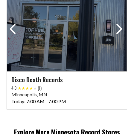
Down In The Valley
8020 Olson Memorial Hwy
Golden Valley, MN 55427 US
Today:
10:00 AM - 9:00 PM
VIEW STORE
Disco Death Records
Eclipse Records
4.0
(1)
419 Wabasha Street North
Minneapolis, MN
Saint Paul, MN 55102 US
Today:
7:00 AM - 7:00 PM
VIEW STORE
Explore More
Minnesota
Record Stores