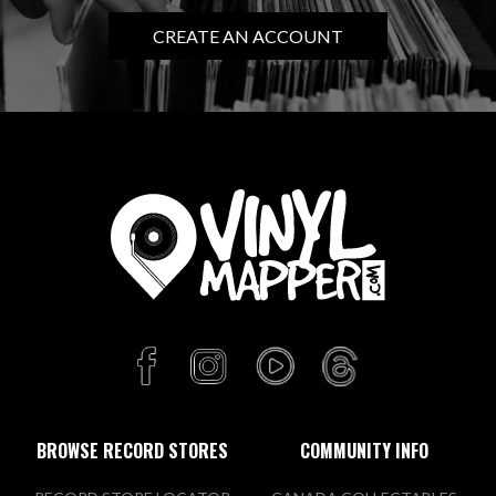
CREATE AN ACCOUNT
Know Name Records
6009 Portland Ave
Minneapolis, MN 55417 US
Today:
10:00 AM - 8:00 PM
VIEW STORE
Mill City Sound
812 Mainstreet
Hopkins, MN 55343 US
Today:
10:00 AM - 6:00 PM
BROWSE RECORD STORES
COMMUNITY INFO
VIEW STORE