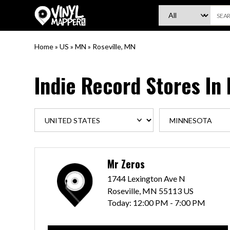
VinylMapper.com
Home
»
US
»
MN
»
Roseville, MN
Indie Record Stores In
Mr Zeros
1744 Lexington Ave N
Roseville, MN 55113 US
Today:
12:00 PM - 7:00 PM