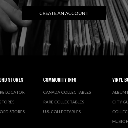
CREATE AN ACCOUNT
ORD STORES
COMMUNITY INFO
VINYL B
RE LOCATOR
CANADA COLLECTABLES
ALBUM 
 STORES
RARE COLLECTABLES
CITY G
ORD STORES
U.S. COLLECTABLES
COLLEC
MUSIC 