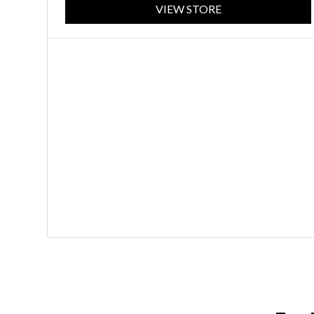
VIEW STORE