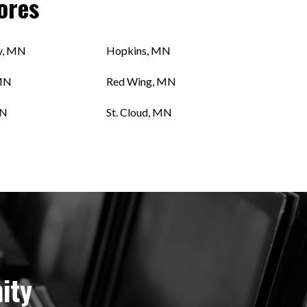
ores
y, MN
Hopkins, MN
MN
Red Wing, MN
MN
St. Cloud, MN
ity