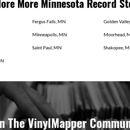
lore More
Minnesota
Record St
Fergus Falls, MN
Golden Valle
Minneapolis, MN
Moorhead, 
Saint Paul, MN
Shakopee, 
MN
in The VinylMapper Commun