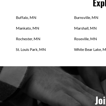
Exp
Buffalo, MN
Burnsville, MN
Mankato, MN
Marshall, MN
Rochester, MN
Roseville, MN
St. Louis Park, MN
White Bear Lake, 
Jo