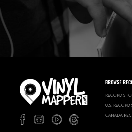
BROWSE REC
RECORD STO
U.S. RECORD
CANADA REC