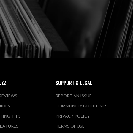
UZZ
SUPPORT & LEGAL
REVIEWS
REPORT AN ISSUE
UIDES
COMMUNITY GUIDELINES
TING TIPS
PRIVACY POLICY
FEATURES
TERMS OF USE