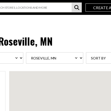
CREATE 
Roseville, MN