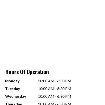
Hours Of Operation
Monday
10:00 AM - 6:30 PM
Tuesday
10:00 AM - 6:30 PM
Wednesday
10:00 AM - 6:30 PM
Thursday
10:00 AM - 6:30 PM