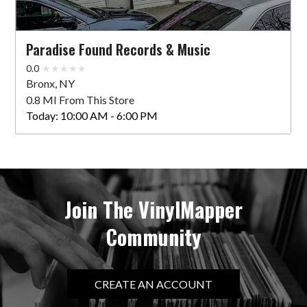
Paradise Found Records & Music
0.0
Bronx, NY
0.8 MI From This Store
Today:
10:00 AM - 6:00 PM
Join The VinylMapper
Community
CREATE AN ACCOUNT