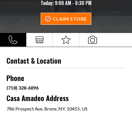
Today:
9:00 AM - 6:30 PM
CLAIM STORE
Contact & Location
Phone
(718) 328-6896
Casa Amadeo Address
786 Prospect Ave, Bronx, NY, 10455, US