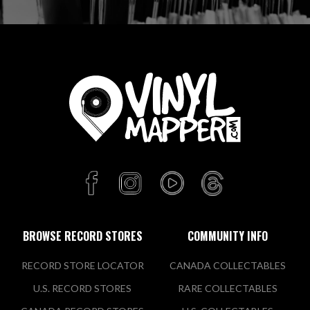
BROWSE RECORD STORES
COMMUNITY INFO
RECORD STORE LOCATOR
CANADA COLLECTABLES
U.S. RECORD STORES
RARE COLLECTABLES