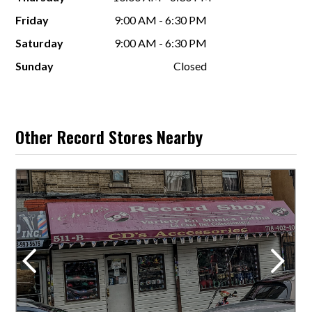
Friday
9:00 AM - 6:30 PM
Saturday
9:00 AM - 6:30 PM
Sunday
Closed
Other Record Stores Nearby