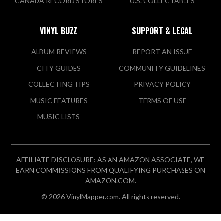
CANADA RECORD STORES
U.S. COLLECTABLES
VINYL BUZZ
SUPPORT & LEGAL
ALBUM REVIEWS
REPORT AN ISSUE
CITY GUIDES
COMMUNITY GUIDELINES
COLLECTING TIPS
PRIVACY POLICY
MUSIC FEATURES
TERMS OF USE
MUSIC LISTS
AFFILIATE DISCLOSURE: AS AN AMAZON ASSOCIATE, WE
EARN COMMISSIONS FROM QUALIFYING PURCHASES ON
AMAZON.COM.
© 2026 VinylMapper.com. All rights reserved.