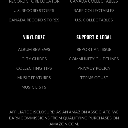
RECORD STORE LOCATOR
CANADA COLLECTABLES
U.S. RECORD STORES
RARE COLLECTABLES
CANADA RECORD STORES
U.S. COLLECTABLES
VINYL BUZZ
SUPPORT & LEGAL
ALBUM REVIEWS
REPORT AN ISSUE
CITY GUIDES
COMMUNITY GUIDELINES
COLLECTING TIPS
PRIVACY POLICY
MUSIC FEATURES
TERMS OF USE
MUSIC LISTS
AFFILIATE DISCLOSURE: AS AN AMAZON ASSOCIATE, WE
EARN COMMISSIONS FROM QUALIFYING PURCHASES ON
AMAZON.COM.