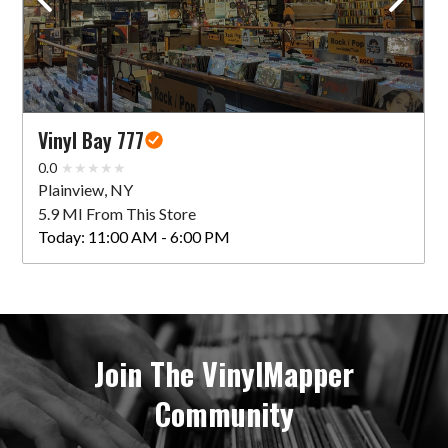
Vinyl Bay 777
0.0
Plainview, NY
5.9 MI From This Store
Today:
11:00 AM - 6:00 PM
Join The VinylMapper
Community