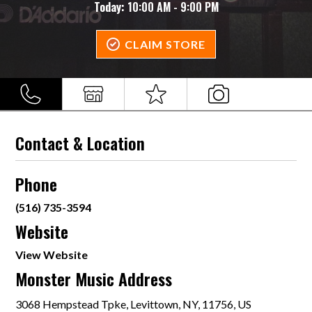
Today:
10:00 AM - 9:00 PM
CLAIM STORE
Contact & Location
Phone
(516) 735-3594
Website
View Website
Monster Music Address
3068 Hempstead Tpke, Levittown, NY, 11756, US