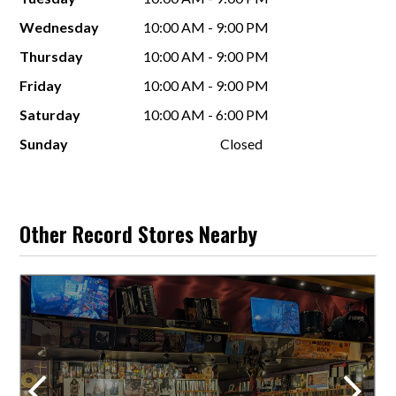
Wednesday
10:00 AM - 9:00 PM
Thursday
10:00 AM - 9:00 PM
Friday
10:00 AM - 9:00 PM
Saturday
10:00 AM - 6:00 PM
Sunday
Closed
Other Record Stores Nearby