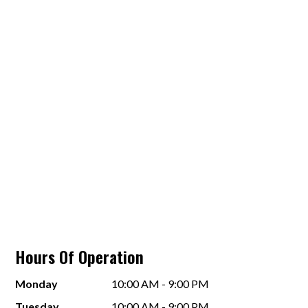
Hours Of Operation
Monday
10:00 AM - 9:00 PM
Tuesday
10:00 AM - 9:00 PM