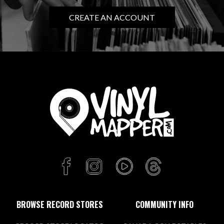
CREATE AN ACCOUNT
BROWSE RECORD STORES
COMMUNITY INFO