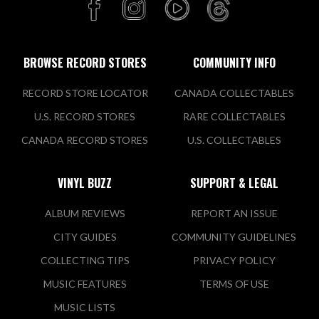
BROWSE RECORD STORES
COMMUNITY INFO
RECORD STORE LOCATOR
CANADA COLLECTABLES
U.S. RECORD STORES
RARE COLLECTABLES
CANADA RECORD STORES
U.S. COLLECTABLES
VINYL BUZZ
SUPPORT & LEGAL
ALBUM REVIEWS
REPORT AN ISSUE
CITY GUIDES
COMMUNITY GUIDELINES
COLLECTING TIPS
PRIVACY POLICY
MUSIC FEATURES
TERMS OF USE
MUSIC LISTS