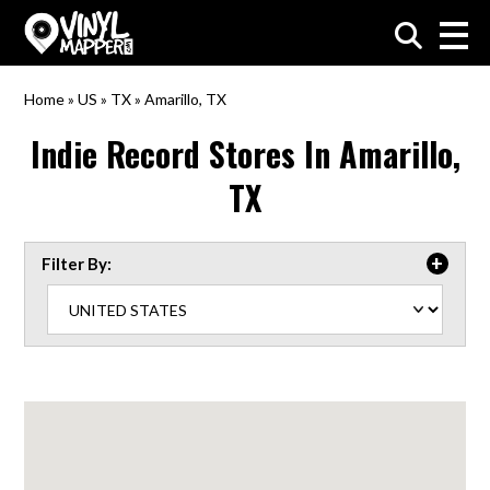
VinylMapper.com
Home
»
US
»
TX
»
Amarillo, TX
Indie Record Stores In
Amarillo,
TX
Filter By: