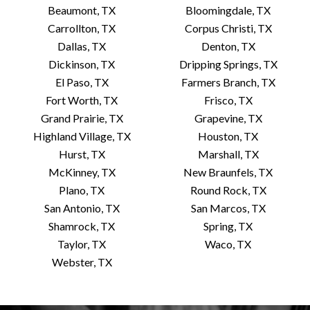
Beaumont, TX
Bloomingdale, TX
Carrollton, TX
Corpus Christi, TX
Dallas, TX
Denton, TX
Dickinson, TX
Dripping Springs, TX
El Paso, TX
Farmers Branch, TX
Fort Worth, TX
Frisco, TX
Grand Prairie, TX
Grapevine, TX
Highland Village, TX
Houston, TX
Hurst, TX
Marshall, TX
McKinney, TX
New Braunfels, TX
Plano, TX
Round Rock, TX
San Antonio, TX
San Marcos, TX
Shamrock, TX
Spring, TX
Taylor, TX
Waco, TX
Webster, TX