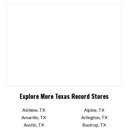
Explore More
Texas
Record Stores
Abilene, TX
Alpine, TX
Amarillo, TX
Arlington, TX
Austin, TX
Bastrop, TX