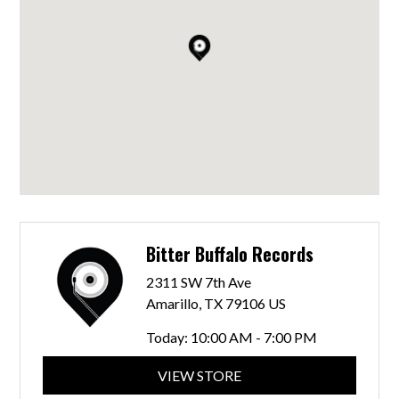
Bitter Buffalo Records
2311 SW 7th Ave
Amarillo, TX 79106 US
Today:
10:00 AM - 7:00 PM
VIEW STORE