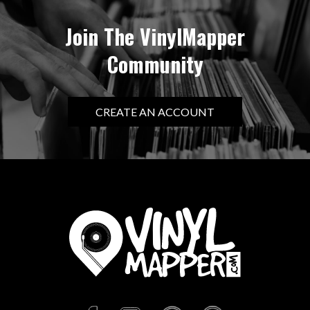
Join The VinylMapper
Community
CREATE AN ACCOUNT