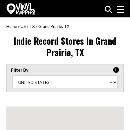
VinylMapper.com
Home
»
US
»
TX
»
Grand Prairie, TX
Indie Record Stores In
Grand
Prairie, TX
Filter By: