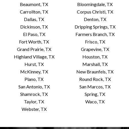
Beaumont, TX
Bloomingdale, TX
Carrollton, TX
Corpus Christi, TX
Dallas, TX
Denton, TX
Dickinson, TX
Dripping Springs, TX
El Paso, TX
Farmers Branch, TX
Fort Worth, TX
Frisco, TX
Grand Prairie, TX
Grapevine, TX
Highland Village, TX
Houston, TX
Hurst, TX
Marshall, TX
McKinney, TX
New Braunfels, TX
Plano, TX
Round Rock, TX
San Antonio, TX
San Marcos, TX
Shamrock, TX
Spring, TX
Taylor, TX
Waco, TX
Webster, TX