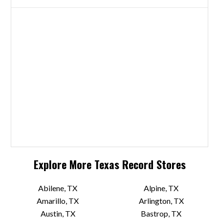
Explore More
Texas
Record Stores
Abilene, TX
Alpine, TX
Amarillo, TX
Arlington, TX
Austin, TX
Bastrop, TX