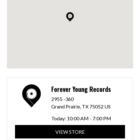
Forever Young Records
2955 -360
Grand Prairie, TX 75052 US
Today:
10:00 AM - 7:00 PM
VIEW STORE