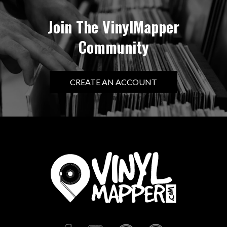
Join The VinylMapper
Community
CREATE AN ACCOUNT