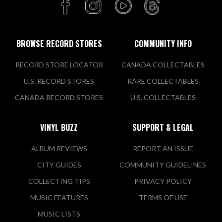
BROWSE RECORD STORES
COMMUNITY INFO
RECORD STORE LOCATOR
CANADA COLLECTABLES
U.S. RECORD STORES
RARE COLLECTABLES
CANADA RECORD STORES
U.S. COLLECTABLES
VINYL BUZZ
SUPPORT & LEGAL
ALBUM REVIEWS
REPORT AN ISSUE
CITY GUIDES
COMMUNITY GUIDELINES
COLLECTING TIPS
PRIVACY POLICY
MUSIC FEATURES
TERMS OF USE
MUSIC LISTS