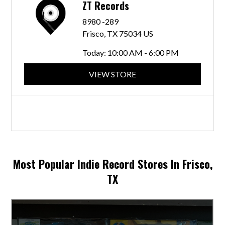
ZT Records
8980 -289
Frisco, TX 75034 US
Today:
10:00 AM - 6:00 PM
VIEW STORE
Most Popular Indie Record Stores In Frisco,
TX