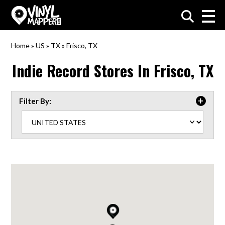
VinylMapper.com
Home
»
US
»
TX
»
Frisco, TX
Indie Record Stores In
Frisco, TX
Filter By: