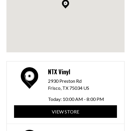
NTX Vinyl
2930 Preston Rd
Frisco, TX 75034 US
Today:
10:00 AM - 8:00 PM
VIEW STORE