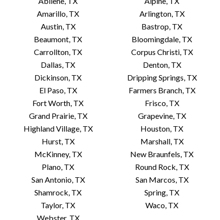
Abilene, TX
Alpine, TX
Amarillo, TX
Arlington, TX
Austin, TX
Bastrop, TX
Beaumont, TX
Bloomingdale, TX
Carrollton, TX
Corpus Christi, TX
Dallas, TX
Denton, TX
Dickinson, TX
Dripping Springs, TX
El Paso, TX
Farmers Branch, TX
Fort Worth, TX
Frisco, TX
Grand Prairie, TX
Grapevine, TX
Highland Village, TX
Houston, TX
Hurst, TX
Marshall, TX
McKinney, TX
New Braunfels, TX
Plano, TX
Round Rock, TX
San Antonio, TX
San Marcos, TX
Shamrock, TX
Spring, TX
Taylor, TX
Waco, TX
Webster, TX