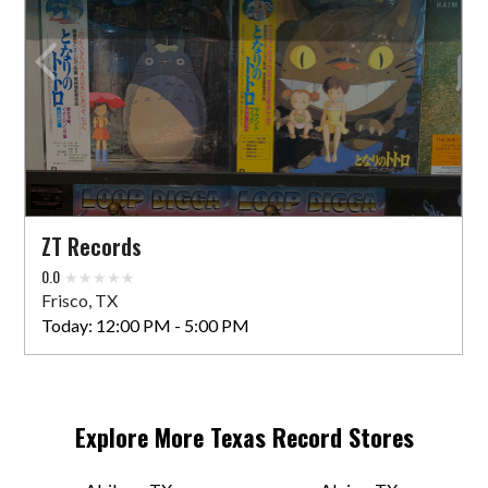
ZT Records
0.0
Frisco, TX
Today:
12:00 PM - 5:00 PM
Explore More
Texas
Record Stores