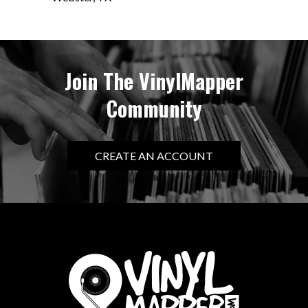
Join The VinylMapper
Community
CREATE AN ACCOUNT