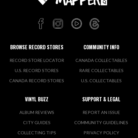
BROWSE RECORD STORES
COMMUNITY INFO
RECORD STORE LOCATOR
CANADA COLLECTABLES
U.S. RECORD STORES
RARE COLLECTABLES
CANADA RECORD STORES
U.S. COLLECTABLES
VINYL BUZZ
SUPPORT & LEGAL
ALBUM REVIEWS
REPORT AN ISSUE
CITY GUIDES
COMMUNITY GUIDELINES
COLLECTING TIPS
PRIVACY POLICY